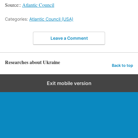
Source::
Atlantic Council
Categories:
Atlantic Council (USA)
Leave a Comment
Researches about Ukraine
Back to top
Exit mobile version