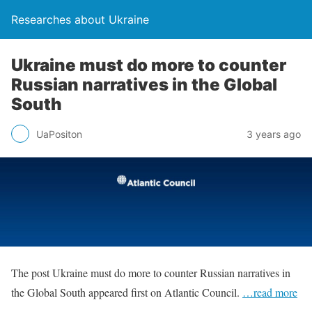
Researches about Ukraine
Ukraine must do more to counter
Russian narratives in the Global
South
UaPositon
3 years ago
The post Ukraine must do more to counter Russian narratives in
the Global South appeared first on Atlantic Council.
…read more