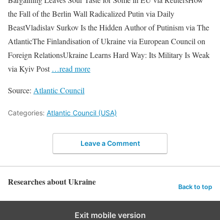
the Fall of the Berlin Wall Radicalized Putin via Daily
BeastVladislav Surkov Is the Hidden Author of Putinism via The
AtlanticThe Finlandisation of Ukraine via European Council on
Foreign RelationsUkraine Learns Hard Way: Its Military Is Weak
via Kyiv Post
…read more
Source:
Atlantic Council
Categories:
Atlantic Council (USA)
Leave a Comment
Researches about Ukraine
Back to top
Exit mobile version