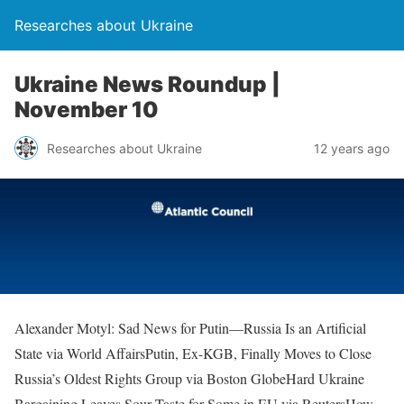
Researches about Ukraine
Ukraine News Roundup |
November 10
Researches about Ukraine
12 years ago
Alexander Motyl: Sad News for Putin—Russia Is an Artificial
State via World AffairsPutin, Ex-KGB, Finally Moves to Close
Russia’s Oldest Rights Group via Boston GlobeHard Ukraine
Bargaining Leaves Sour Taste for Some in EU via ReutersHow