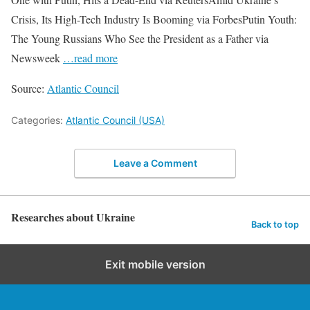
Crisis, Its High-Tech Industry Is Booming via ForbesPutin Youth:
The Young Russians Who See the President as a Father via
Newsweek
…read more
Source:
Atlantic Council
Categories:
Atlantic Council (USA)
Leave a Comment
Researches about Ukraine
Back to top
Exit mobile version