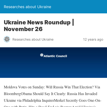
Researches about Ukraine
Ukraine News Roundup |
November 26
Researches about Ukraine
12 years ago
Moldova Votes on Sunday: Will Russia Win That Election? Via
BloombergObama Should Say It Clearly: Russia Has Invaded
Ukraine via Philadelphia InquirerMerkel Secretly Goes One-On-
One with Putin, Hits a Dead-End via ReutersAmid Ukraine’s