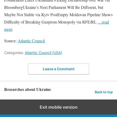
BloombergUkraine’s Next Parliament Will Be Different, but
Maybe Not Stable via Kyiv PostEmpty Moldovan Pipeline Shows
Difficulty of Breaking Gazprom Monopoly via RFE/RL
…read
more
Source:
Atlantic Council
Categories:
Atlantic Council (USA)
Leave a Comment
Researches about Ukraine
Back to top
Exit mobile version