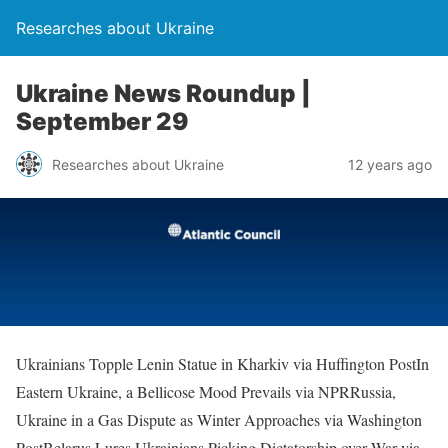
Researches about Ukraine
Ukraine News Roundup |
September 29
Researches about Ukraine
12 years ago
Ukrainians Topple Lenin Statue in Kharkiv via Huffington PostIn
Eastern Ukraine, a Bellicose Mood Prevails via NPRRussia,
Ukraine in a Gas Dispute as Winter Approaches via Washington
PostBelarus Lures Ukrainians Picking Dictatorship over War via