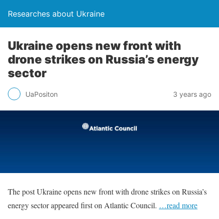
Researches about Ukraine
Ukraine opens new front with
drone strikes on Russia’s energy
sector
UaPositon
3 years ago
The post Ukraine opens new front with drone strikes on Russia’s
energy sector appeared first on Atlantic Council.
…read more