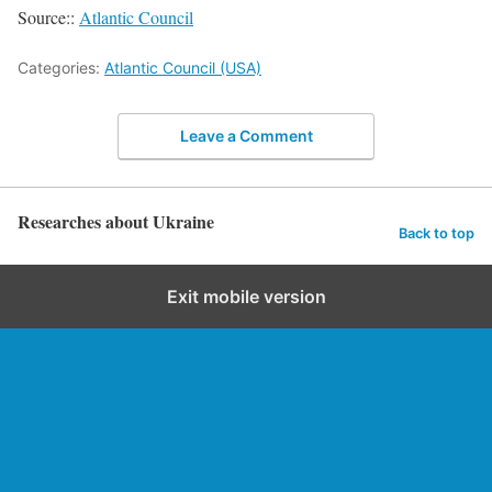
Source::
Atlantic Council
Categories:
Atlantic Council (USA)
Leave a Comment
Researches about Ukraine
Back to top
Exit mobile version