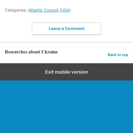
Categories:
Atlantic Council (USA)
Leave a Comment
Researches about Ukraine
Back to top
Exit mobile version