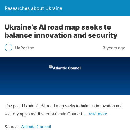
Researches about Ukraine
Ukraine’s AI road map seeks to
balance innovation and security
UaPositon
3 years ago
The post Ukraine’s AI road map seeks to balance innovation and
security appeared first on Atlantic Council.
…read more
Source::
Atlantic Council