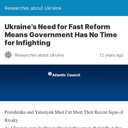
Researches about Ukraine
Ukraine’s Need for Fast Reform
Means Government Has No Time
for Infighting
Researches about Ukraine
12 years ago
Poroshenko and Yatsenyuk Must Cut Short Their Recent Signs of
Rivalry
As Ukraine’s new leading political parties renew their talks today,