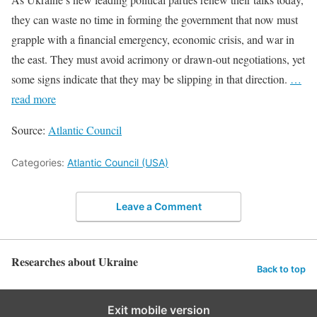
they can waste no time in forming the government that now must
grapple with a financial emergency, economic crisis, and war in
the east. They must avoid acrimony or drawn-out negotiations, yet
some signs indicate that they may be slipping in that direction.
…
read more
Source:
Atlantic Council
Categories:
Atlantic Council (USA)
Leave a Comment
Researches about Ukraine
Back to top
Exit mobile version