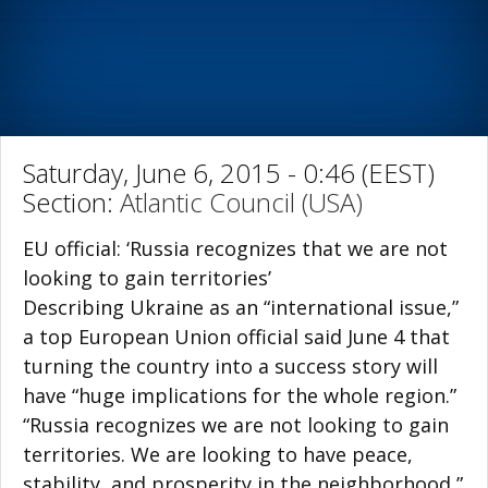
Saturday, June 6, 2015 - 0:46 (EEST)
Section:
Atlantic Council (USA)
EU official: ‘Russia recognizes that we are not
looking to gain territories’
Describing Ukraine as an “international issue,”
a top European Union official said June 4 that
turning the country into a success story will
have “huge implications for the whole region.”
“Russia recognizes we are not looking to gain
territories. We are looking to have peace,
stability, and prosperity in the neighborhood,”