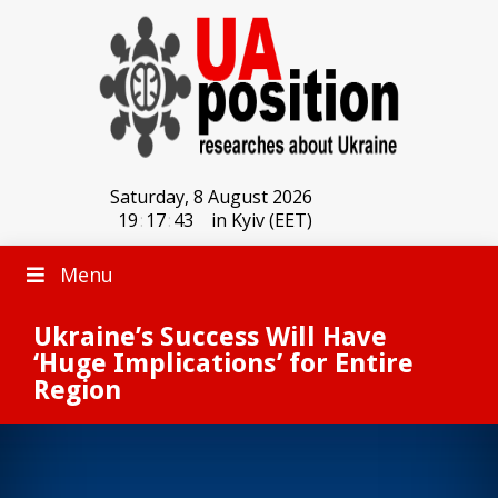
Saturday, 8 August 2026
19
:
17
:
43
in Kyiv (EET)
Menu
Ukraine’s Success Will Have
‘Huge Implications’ for Entire
Region