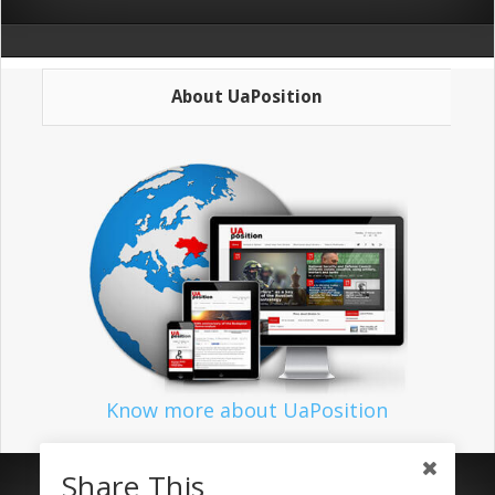
About UaPosition
Know more about UaPosition
Share This