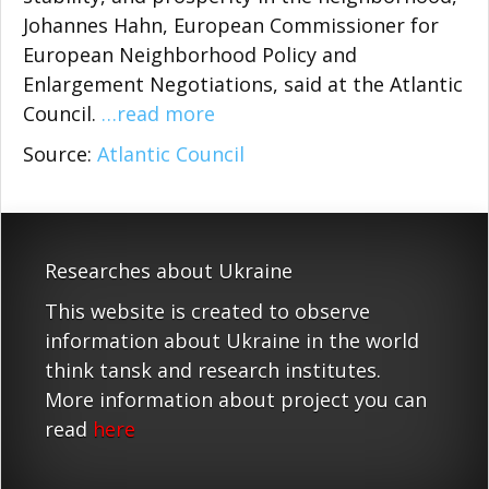
Johannes Hahn, European Commissioner for
European Neighborhood Policy and
Enlargement Negotiations, said at the Atlantic
Council.
…read more
Source:
Atlantic Council
Researches about Ukraine
This website is created to observe
information about Ukraine in the world
think tansk and research institutes.
More information about project you can
read
here