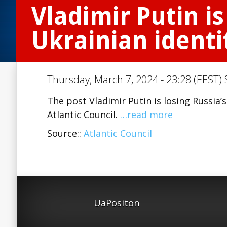
Vladimir Putin is
Ukrainian identi
Thursday, March 7, 2024 - 23:28 (EEST) 
The post Vladimir Putin is losing Russia’
Atlantic Council.
…read more
Source::
Atlantic Council
UaPositon