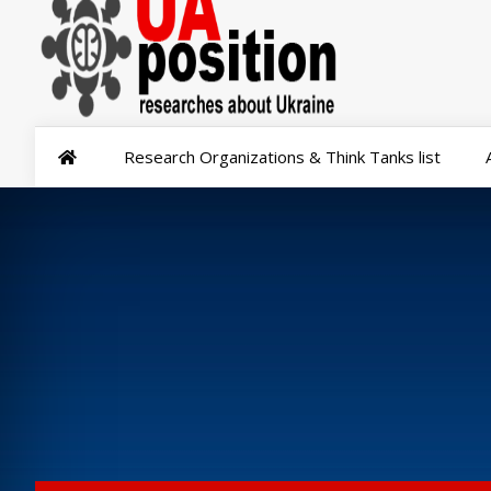
Research Organizations & Think Tanks list