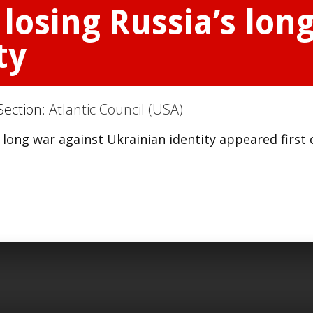
 losing Russia’s lon
ty
Section:
Atlantic Council (USA)
s long war against Ukrainian identity appeared first 