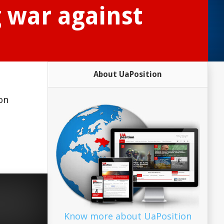
g war against
About UaPosition
on
Know more about UaPosition