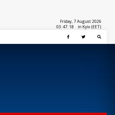
Friday, 7 August 2026
03
:
47
:
18
in Kyiv (EET)