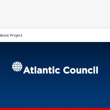
About Project