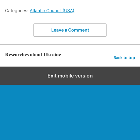
Categories:
Atlantic Council (USA)
Leave a Comment
Researches about Ukraine
Back to top
Exit mobile version