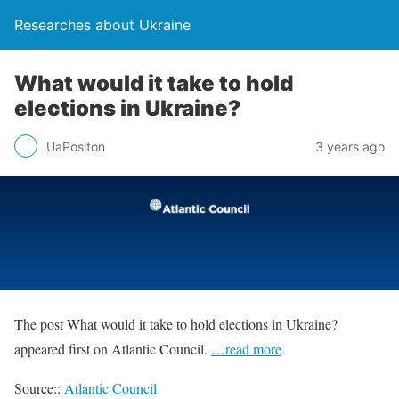
Researches about Ukraine
What would it take to hold
elections in Ukraine?
UaPositon
3 years ago
The post What would it take to hold elections in Ukraine?
appeared first on Atlantic Council.
…read more
Source::
Atlantic Council