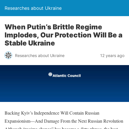
Researches about Ukraine
When Putin’s Brittle Regime
Implodes, Our Protection Will Be a
Stable Ukraine
Researches about Ukraine
12 years ago
Backing Kyiv’s Independence Will Contain Russian
Expansionism—And Damage From the Next Russian Revolution
Although “regime change” has become a dirty phrase, the best