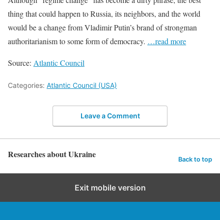
thing that could happen to Russia, its neighbors, and the world
would be a change from Vladimir Putin’s brand of strongman
authoritarianism to some form of democracy.
…read more
Source:
Atlantic Council
Categories:
Atlantic Council (USA)
Leave a Comment
Researches about Ukraine
Back to top
Exit mobile version