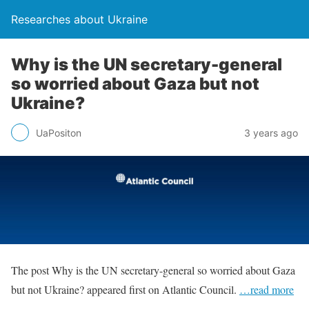
Researches about Ukraine
Why is the UN secretary-general
so worried about Gaza but not
Ukraine?
UaPositon
3 years ago
The post Why is the UN secretary-general so worried about Gaza
but not Ukraine? appeared first on Atlantic Council.
…read more