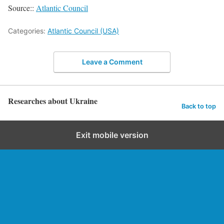
Source::
Atlantic Council
Categories:
Atlantic Council (USA)
Leave a Comment
Researches about Ukraine
Back to top
Exit mobile version