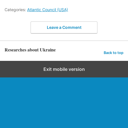
Categories:
Atlantic Council (USA)
Leave a Comment
Researches about Ukraine
Back to top
Exit mobile version