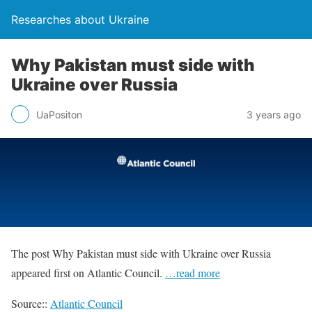
Researches about Ukraine
Why Pakistan must side with
Ukraine over Russia
UaPositon
3 years ago
The post Why Pakistan must side with Ukraine over Russia
appeared first on Atlantic Council.
…read more
Source::
Atlantic Council