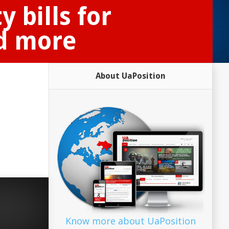
 bills for
nd more
About UaPosition
Know more about UaPosition