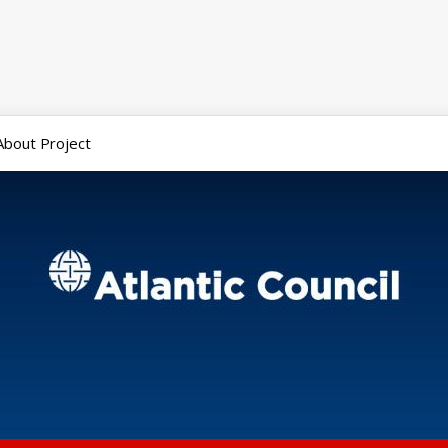
About Project