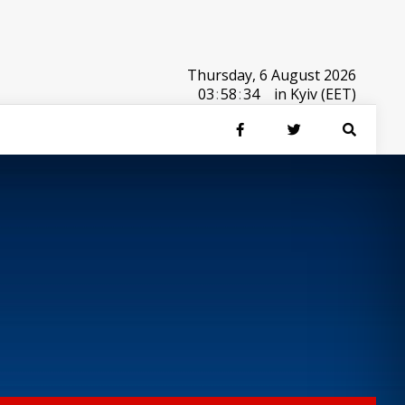
Thursday, 6 August 2026
03
:
58
:
34
in Kyiv (EET)