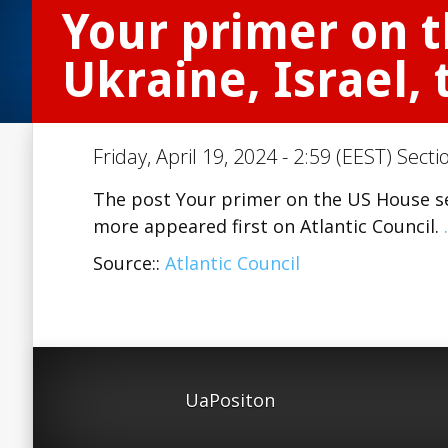
Your primer on t
Ukraine, Israel,
Friday, April 19, 2024 - 2:59 (EEST) Secti
The post Your primer on the US House secu
more appeared first on Atlantic Council.
Source::
Atlantic Council
UaPositon