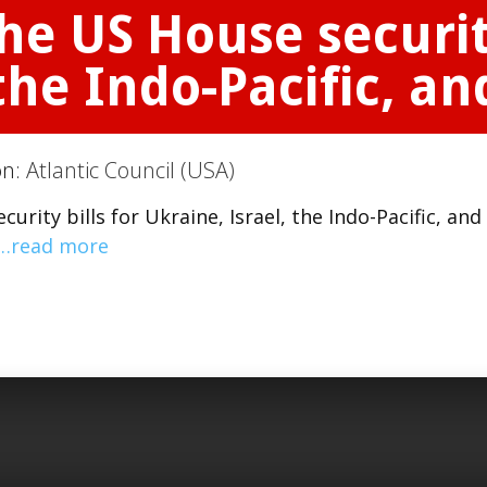
he US House security
 the Indo-Pacific, a
on:
Atlantic Council (USA)
rity bills for Ukraine, Israel, the Indo-Pacific, and
…read more