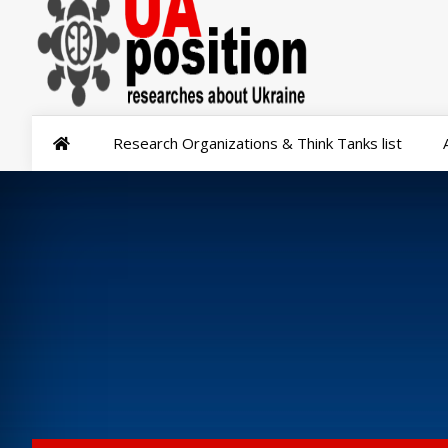
Research Organizations & Think Tanks list