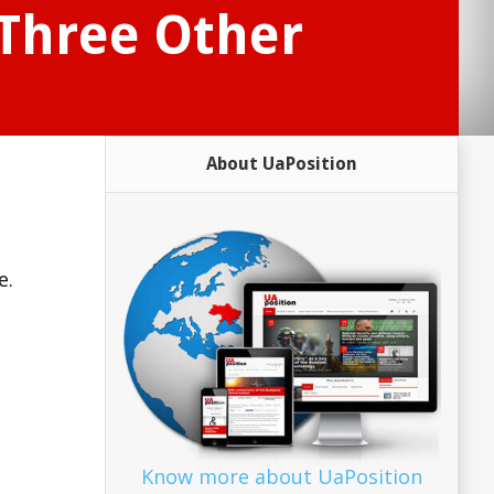
 Three Other
About UaPosition
e.
Know more about UaPosition