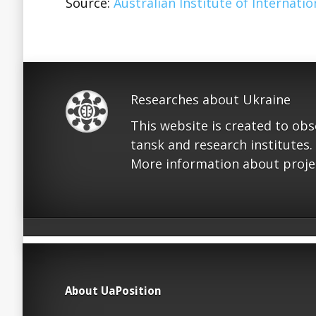
Source:
Australian Institute of Internation
Researches about Ukraine
This website is created to ob
tansk and research institutes.
More information about proje
About UaPosition