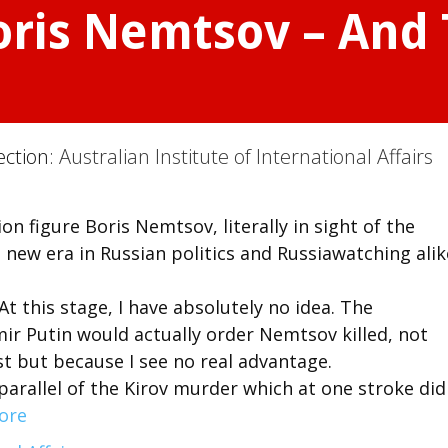
oris Nemtsov – And
ection:
Australian Institute of International Affairs
 figure Boris Nemtsov, literally in sight of the
 new era in Russian politics and Russiawatching alik
t this stage, I have absolutely no idea. The
mir Putin would actually order Nemtsov killed, not
st but because I see no real advantage.
arallel of the Kirov murder which at one stroke did
ore