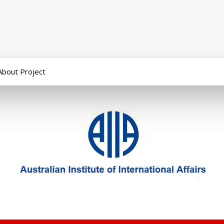
About Project