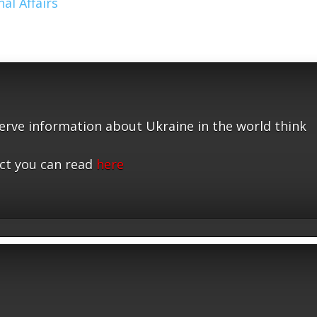
al Affairs
serve information about Ukraine in the world think
ct you can read
here