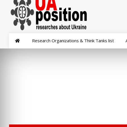
Research Organizations & Think Tanks list