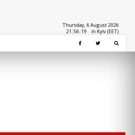
Thursday, 6 August 2026
21
:
56
:
19
in Kyiv (EET)