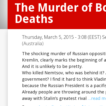
The Murder of B
Deaths
Thursday, March 5, 2015 - 3:08 (EEST) S
(Australia)
The shocking murder of Russian opposition
Kremlin, clearly marks the beginning of a
And it is unlikely to be pretty.
Who killed Nemtsov, who was behind it? A
government? I find it hard to think Vladi
because the Russian President is a pacifi
Already people are throwing around the p
away with Stalin’s greatest rival
…read m