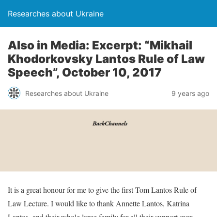
Researches about Ukraine
Also in Media: Excerpt: “Mikhail
Khodorkovsky Lantos Rule of Law
Speech”, October 10, 2017
Researches about Ukraine
9 years ago
It is a great honour for me to give the first Tom Lantos Rule of
Law Lecture. I would like to thank Annette Lantos, Katrina
Lantos, and their whole large family for all their support over