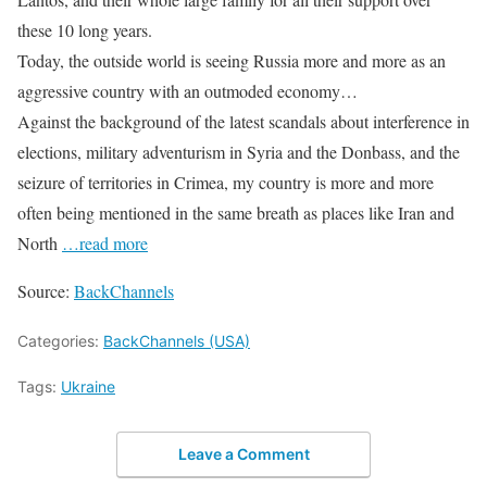
these 10 long years.
Today, the outside world is seeing Russia more and more as an
aggressive country with an outmoded economy…
Against the background of the latest scandals about interference in
elections, military adventurism in Syria and the Donbass, and the
seizure of territories in Crimea, my country is more and more
often being mentioned in the same breath as places like Iran and
North
…read more
Source:
BackChannels
Categories:
BackChannels (USA)
Tags:
Ukraine
Leave a Comment