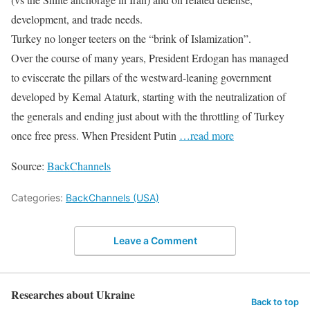
development, and trade needs.
Turkey no longer teeters on the “brink of Islamization”.
Over the course of many years, President Erdogan has managed
to eviscerate the pillars of the westward-leaning government
developed by Kemal Ataturk, starting with the neutralization of
the generals and ending just about with the throttling of Turkey
once free press. When President Putin
…read more
Source:
BackChannels
Categories:
BackChannels (USA)
Leave a Comment
Researches about Ukraine
Back to top