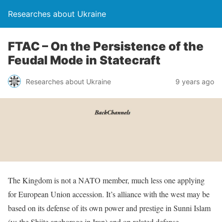
Researches about Ukraine
FTAC – On the Persistence of the
Feudal Mode in Statecraft
Researches about Ukraine
9 years ago
The Kingdom is not a NATO member, much less one applying
for European Union accession. It’s alliance with the west may be
based on its defense of its own power and prestige in Sunni Islam
(vs the Shiite anchorage in Iran) and on related defense,