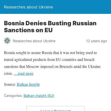
Researches about Ukraine
Bosnia Denies Busting Russian
Sanctions on EU
Researches about Ukraine
12 years ago
Bosnia sought to assure Russia that it was not being used to
transit agricultural products from EU countries and breach
sanctions that Moscow imposed on Brussels amid the Ukraine
crisis.
…read more
Source:
Balkan Insight
Categories:
Balkan Insight (EU)