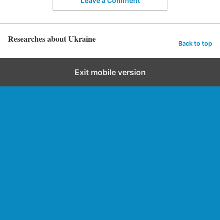
Leave a Comment
Researches about Ukraine
Back to top
Exit mobile version