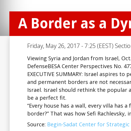
A Border as a D
Friday, May 26, 2017 - 7:25 (EEST) Secti
Viewing Syria and Jordan from Israel, Oc
DefenseBESA Center Perspectives No. 477
EXECUTIVE SUMMARY: Israel aspires to pe
and permanent borders are not necessari
Israel. Israel should rethink the popula
be a perfect fit.
“Every house has a wall, every villa has a 
border?” That was how Sefi Rachlevsky, i
Source:
Begin-Sadat Center for Strategic