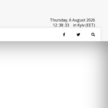
Thursday, 6 August 2026
12
:
38
:
34
in Kyiv (EET)