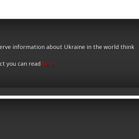
serve information about Ukraine in the world think
ct you can read
here