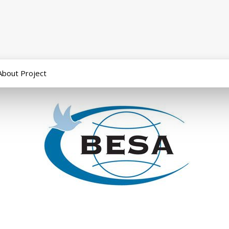
About Project