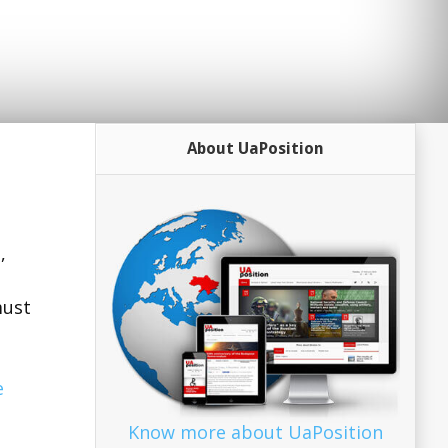
About UaPosition
,
must
e
Know more about UaPosition