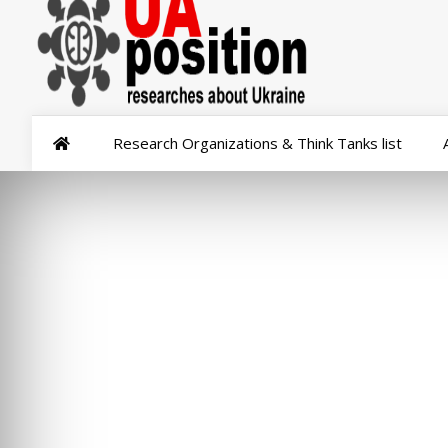
Research Organizations & Think Tanks list