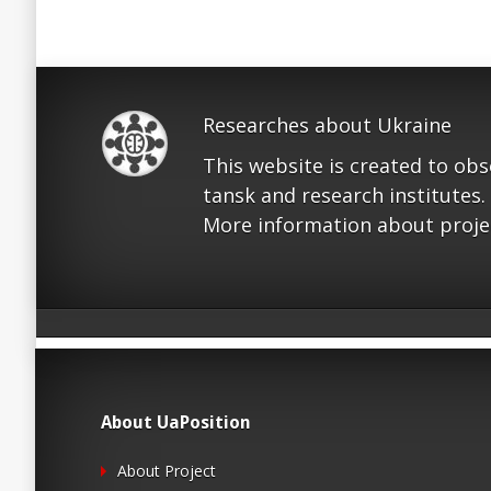
Researches about Ukraine
This website is created to ob
tansk and research institutes.
More information about proje
About UaPosition
About Project