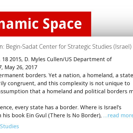
ynamic Space
on:
Begin-Sadat Center for Strategic Studies (Israel)
t. 18 2015, D. Myles Cullen/US Department of
, May 26, 2017
rmanent borders. Yet a nation, a homeland, a state
ly congruent, and this complexity is not unique to
r assumption that a homeland and political borders 
fence, every state has a border. Where is Israel’s
n his book Ein Gvul (There Is No Border),
…read mor
 Studies