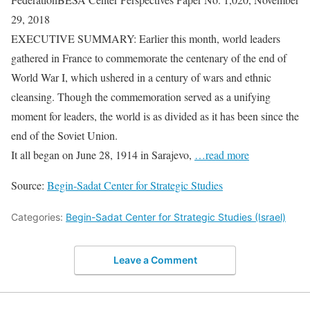
29, 2018
EXECUTIVE SUMMARY: Earlier this month, world leaders
gathered in France to commemorate the centenary of the end of
World War I, which ushered in a century of wars and ethnic
cleansing. Though the commemoration served as a unifying
moment for leaders, the world is as divided as it has been since the
end of the Soviet Union.
It all began on June 28, 1914 in Sarajevo,
…read more
Source:
Begin-Sadat Center for Strategic Studies
Categories:
Begin-Sadat Center for Strategic Studies (Israel)
Leave a Comment