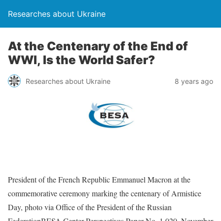
Researches about Ukraine
At the Centenary of the End of
WWI, Is the World Safer?
Researches about Ukraine
8 years ago
President of the French Republic Emmanuel Macron at the
commemorative ceremony marking the centenary of Armistice
Day, photo via Office of the President of the Russian
FederationBESA Center Perspectives Paper No. 1,020, November