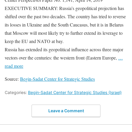
EXECUTIVE SUMMARY: Russia’s geopolitical projection has
shifted over the past two decades. The country has tried to reverse
its losses in Ukraine and the South Caucasus, but it is in Belarus
that Moscow will most likely try to further extend its leverage to
keep the EU and NATO at bay.
Russia has extended its geopolitical influence across three major
vectors over the centuries: the western front (Eastern Europe,
…
read more
Source:
Begin-Sadat Center for Strategic Studies
Categories:
Begin-Sadat Center for Strategic Studies (Israel)
Leave a Comment