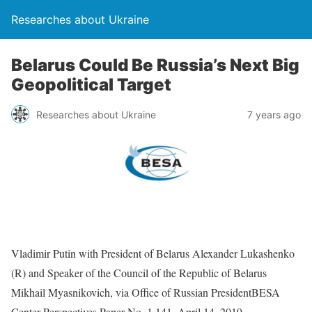
Researches about Ukraine
Belarus Could Be Russia’s Next Big
Geopolitical Target
Researches about Ukraine
7 years ago
Vladimir Putin with President of Belarus Alexander Lukashenko
(R) and Speaker of the Council of the Republic of Belarus
Mikhail Myasnikovich, via Office of Russian PresidentBESA
Center Perspectives Paper No. 1,141, April 14, 2019