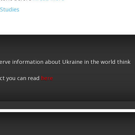
 Studies
serve information about Ukraine in the world think
ct you can read
here