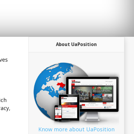
About UaPosition
ves
ich
acy,
Know more about UaPosition