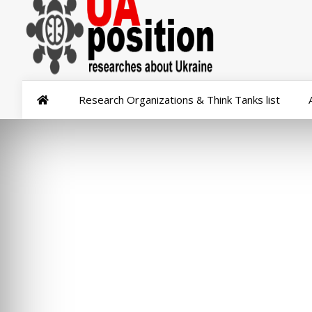
Research Organizations & Think Tanks list