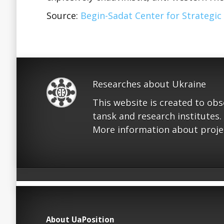
Source:
Begin-Sadat Center for Strategic
Researches about Ukraine
This website is created to ob
tansk and research institutes.
More information about proje
About UaPosition