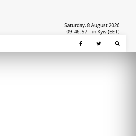
Saturday, 8 August 2026
09
:
46
:
57
in Kyiv (EET)