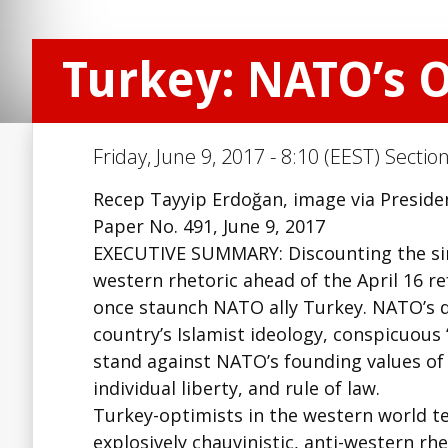
Turkey: NATO’s 
Friday, June 9, 2017 - 8:10 (EEST) Sectio
Recep Tayyip Erdoğan, image via Presiden
Paper No. 491, June 9, 2017
EXECUTIVE SUMMARY: Discounting the since
western rhetoric ahead of the April 16 r
once staunch NATO ally Turkey. NATO’s d
country’s Islamist ideology, conspicuous
stand against NATO’s founding values of
individual liberty, and rule of law.
Turkey-optimists in the western world t
explosively chauvinistic, anti-western rh