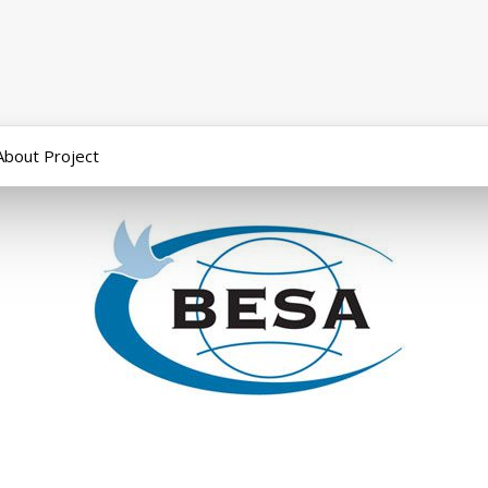
About Project