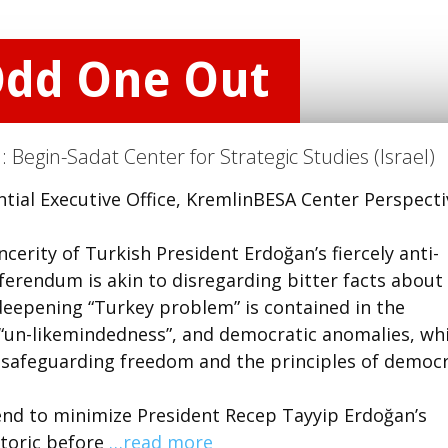
Odd One Out
n:
Begin-Sadat Center for Strategic Studies (Israel)
tial Executive Office, KremlinBESA Center Perspecti
rity of Turkish President Erdoğan’s fiercely anti-
eferendum is akin to disregarding bitter facts about
eepening “Turkey problem” is contained in the
 “un-likemindedness”, and democratic anomalies, wh
 safeguarding freedom and the principles of democr
end to minimize President Recep Tayyip Erdoğan’s
etoric before
…read more