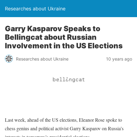
Researches about Ukraine
Garry Kasparov Speaks to
Bellingcat about Russian
Involvement in the US Elections
Researches about Ukraine
10 years ago
Last week, ahead of the US elections, Eleanor Rose spoke to
chess genius and political activist Garry Kasparov on Russia’s
interests in tomorrow’s presidential elections.