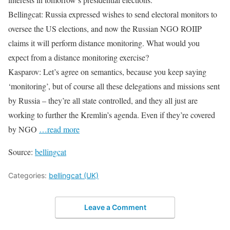
Bellingcat: Russia expressed wishes to send electoral monitors to
oversee the US elections, and now the Russian NGO ROIIP
claims it will perform distance monitoring. What would you
expect from a distance monitoring exercise?
Kasparov: Let’s agree on semantics, because you keep saying
‘monitoring’, but of course all these delegations and missions sent
by Russia – they’re all state controlled, and they all just are
working to further the Kremlin’s agenda. Even if they’re covered
by NGO
…read more
Source:
bellingcat
Categories:
bellingcat (UK)
Leave a Comment