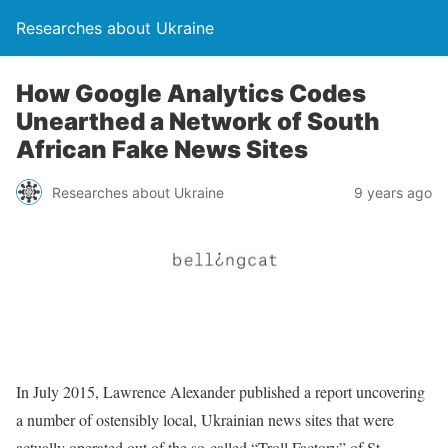
Researches about Ukraine
How Google Analytics Codes
Unearthed a Network of South
African Fake News Sites
Researches about Ukraine
9 years ago
In July 2015, Lawrence Alexander published a report uncovering
a number of ostensibly local, Ukrainian news sites that were
actually operated out of the so-called “Troll Factory” of St.