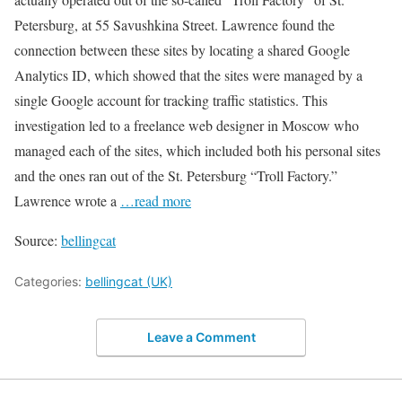
Petersburg, at 55 Savushkina Street. Lawrence found the
connection between these sites by locating a shared Google
Analytics ID, which showed that the sites were managed by a
single Google account for tracking traffic statistics. This
investigation led to a freelance web designer in Moscow who
managed each of the sites, which included both his personal sites
and the ones ran out of the St. Petersburg “Troll Factory.”
Lawrence wrote a
…read more
Source:
bellingcat
Categories:
bellingcat (UK)
Leave a Comment