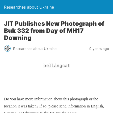
Researches about Ukraine
JIT Publishes New Photograph of
Buk 332 from Day of MH17
Downing
Researches about Ukraine
9 years ago
Do you have more information about this photograph or the
location it was taken? If so, please send information in English,
Russian, or Ukrainian to the JIT via their email