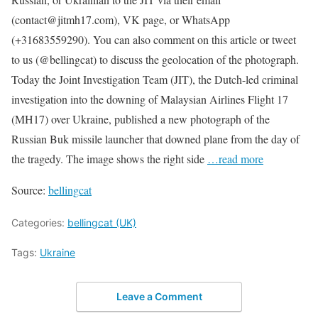
(contact@jitmh17.com), VK page, or WhatsApp
(+31683559290). You can also comment on this article or tweet
to us (@bellingcat) to discuss the geolocation of the photograph.
Today the Joint Investigation Team (JIT), the Dutch-led criminal
investigation into the downing of Malaysian Airlines Flight 17
(MH17) over Ukraine, published a new photograph of the
Russian Buk missile launcher that downed plane from the day of
the tragedy. The image shows the right side
…read more
Source:
bellingcat
Categories:
bellingcat (UK)
Tags:
Ukraine
Leave a Comment