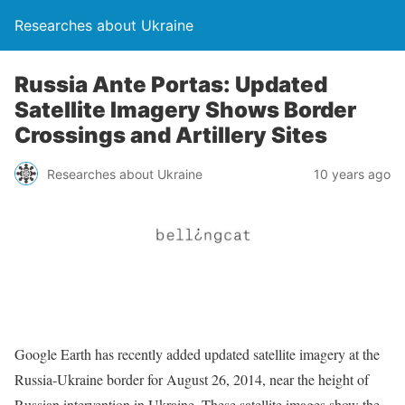
Researches about Ukraine
Russia Ante Portas: Updated
Satellite Imagery Shows Border
Crossings and Artillery Sites
Researches about Ukraine
10 years ago
Google Earth has recently added updated satellite imagery at the
Russia-Ukraine border for August 26, 2014, near the height of
Russian intervention in Ukraine. These satellite images show the