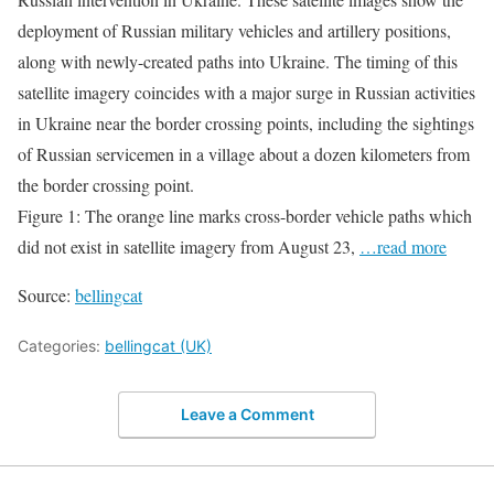
deployment of Russian military vehicles and artillery positions,
along with newly-created paths into Ukraine. The timing of this
satellite imagery coincides with a major surge in Russian activities
in Ukraine near the border crossing points, including the sightings
of Russian servicemen in a village about a dozen kilometers from
the border crossing point.
Figure 1: The orange line marks cross-border vehicle paths which
did not exist in satellite imagery from August 23,
…read more
Source:
bellingcat
Categories:
bellingcat (UK)
Leave a Comment