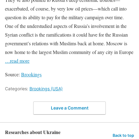
exacerbated, of course, by very low oil prices—which call into
question its ability to pay for the military campaign over time.
One of the understudied aspects of Russia’s involvement in the
Syrian conflict is the ramifications it could have for the Russian
government’s relations with Muslims back at home. Moscow is
now home to the largest Muslim community of any city in Europe
…read more
Source:
Brookings
Categories:
Brookings (USA)
Leave a Comment
Researches about Ukraine
Back to top