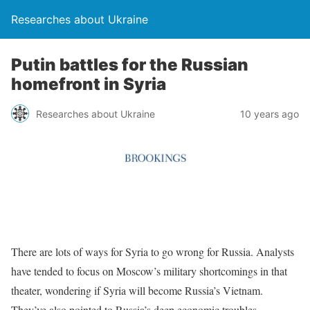
Researches about Ukraine
Putin battles for the Russian
homefront in Syria
Researches about Ukraine
10 years ago
There are lots of ways for Syria to go wrong for Russia. Analysts
have tended to focus on Moscow’s military shortcomings in that
theater, wondering if Syria will become Russia’s Vietnam.
They’ve also pointed to Russia’s deep economic troubles—