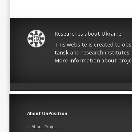
Researches about Ukraine
This website is created to ob
tansk and research institutes.
More information about proje
About UaPosition
About Project