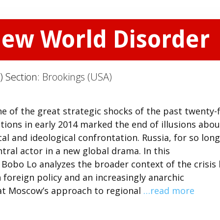
New World Disorder
) Section:
Brookings (USA)
 of the great strategic shocks of the past twenty-f
tions in early 2014 marked the end of illusions abou
al and ideological confrontation. Russia, for so long
ral actor in a new global drama. In this
obo Lo analyzes the broader context of the crisis 
foreign policy and an increasingly anarchic
hat Moscow’s approach to regional
…read more