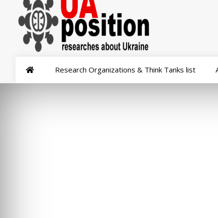
Research Organizations & Think Tanks list