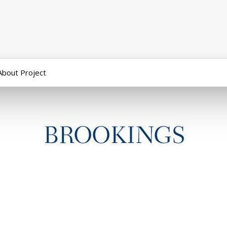
About Project