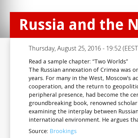
Russia and the 
Thursday, August 25, 2016 - 19:52 (EEST
Read a sample chapter: “Two Worlds”
The Russian annexation of Crimea was one
years. For many in the West, Moscow’s ac
cooperation, and the return to geopolitic
peripheral presence, had become the cent
groundbreaking book, renowned scholar B
examining the interplay between Russian 
international environment. He argues t
Source:
Brookings