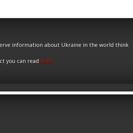
serve information about Ukraine in the world think
ct you can read
here