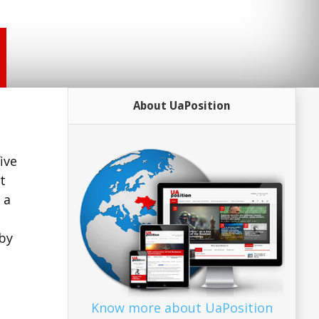
About UaPosition
ive
t
 a
by
Know more about UaPosition