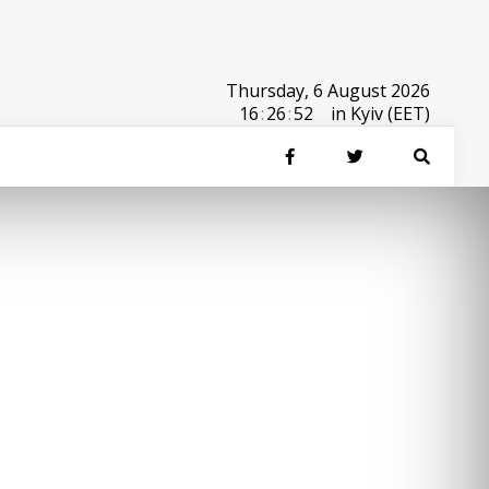
Thursday, 6 August 2026
16
:
26
:
52
in Kyiv (EET)