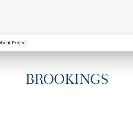
About Project