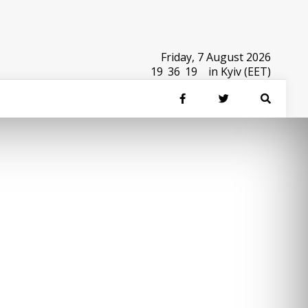
Friday, 7 August 2026
19
:
36
:
19
in Kyiv (EET)