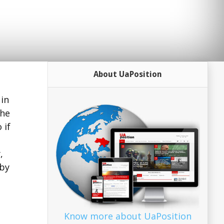
About UaPosition
 in
the
 if
,
 by
Know more about UaPosition