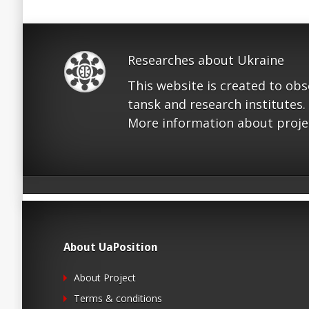
Researches about Ukraine
This website is created to ob
tansk and research institutes.
More information about proje
About UaPosition
About Project
Terms & conditions