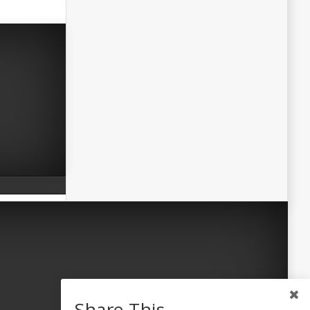
Share This