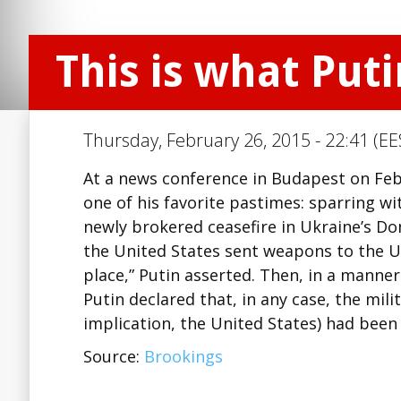
This is what Put
Thursday, February 26, 2015 - 22:41 (EE
At a news conference in Budapest on Feb
one of his favorite pastimes: sparring wi
newly brokered ceasefire in Ukraine’s Do
the United States sent weapons to the U
place,” Putin asserted. Then, in a mann
Putin declared that, in any case, the mil
implication, the United States) had bee
Source:
Brookings