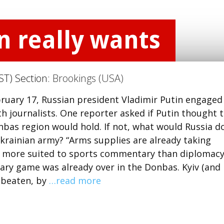
in really wants
ST) Section:
Brookings (USA)
ruary 17, Russian president Vladimir Putin engaged
th journalists. One reporter asked if Putin thought 
nbas region would hold. If not, what would Russia do
krainian army? “Arms supplies are already taking
er more suited to sports commentary than diplomacy
itary game was already over in the Donbas. Kyiv (and
n beaten, by
…read more