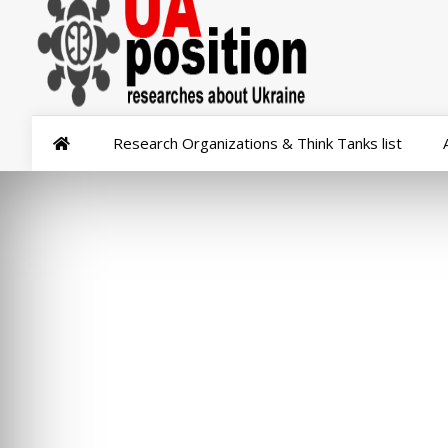
Research Organizations & Think Tanks list