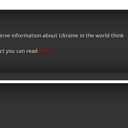
serve information about Ukraine in the world think
ct you can read
here