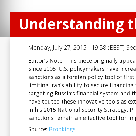
Understanding th
Monday, July 27, 2015 - 19:58 (EEST) Sec
Editor’s Note: This piece originally appe
Since 2005, U.S. policymakers have incre
sanctions as a foreign policy tool of fir
limiting Iran’s ability to secure financi
targeting Russia’s financial system and t
have touted these innovative tools as ex
In his 2015 National Security Strategy, 
sanctions remain an effective tool for i
Source:
Brookings