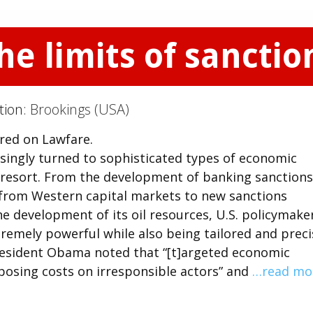
e limits of sanctio
tion:
Brookings (USA)
ared on Lawfare.
asingly turned to sophisticated types of economic
st resort. From the development of banking sanctions
ng from Western capital markets to new sanctions
he development of its oil resources, U.S. policymake
tremely powerful while also being tailored and preci
President Obama noted that “[t]argeted economic
mposing costs on irresponsible actors” and
…read mo