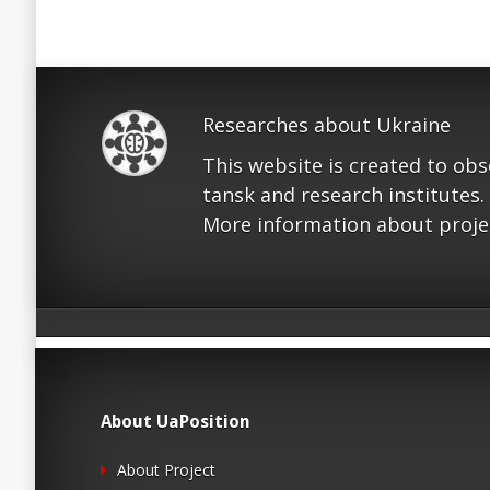
Researches about Ukraine
This website is created to ob
tansk and research institutes.
More information about proje
About UaPosition
About Project