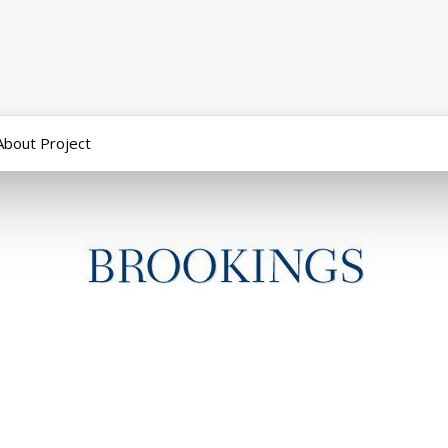
About Project