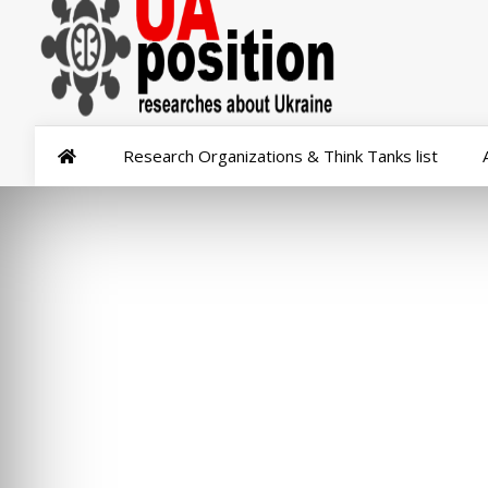
Research Organizations & Think Tanks list