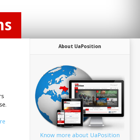
ns
About UaPosition
rs
se.
re
Know more about UaPosition