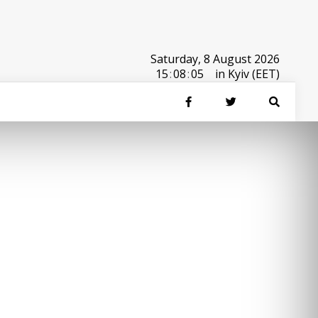
Saturday, 8 August 2026
15
:
08
:
05
in Kyiv (EET)