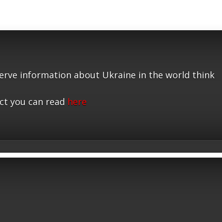
serve information about Ukraine in the world think
ct you can read
here