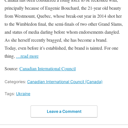
principally because of Eugenie Bouchard, the 21-year old beauty
from Westmount, Quebec, whose break-out year in 2014 shot her
to the Wimbledon final, the semi-finals of two other Grand Slams,
and status of media darling before whom endorsements dangled.
As she herself recently bragged, she has become a brand.
Today, even before it’s established, the brand is tainted. For one
thing,
…read more
Source:
Canadian International Council
Categories:
Canadian International Council (Canada)
Tags:
Ukraine
Leave a Comment