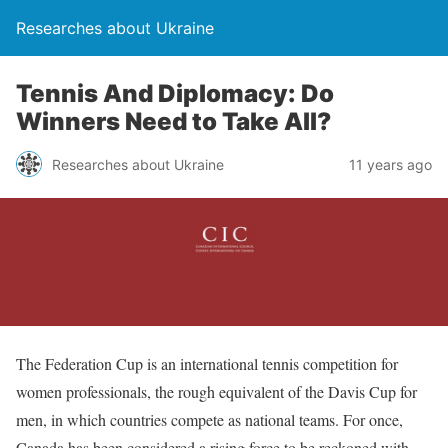
Researches about Ukraine
Tennis And Diplomacy: Do
Winners Need to Take All?
Researches about Ukraine
11 years ago
The Federation Cup is an international tennis competition for
women professionals, the rough equivalent of the Davis Cup for
men, in which countries compete as national teams. For once,
Canada has been considered a rising force to be reckoned with,