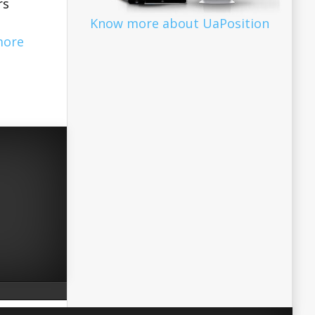
rs
Know more about UaPosition
more