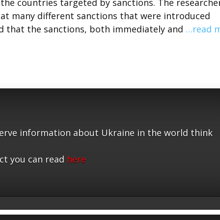
the countries targeted by sanctions. The researche
at many different sanctions that were introduced
nd that the sanctions, both immediately and
…read 
serve information about Ukraine in the world think
ct you can read
here