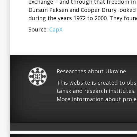
exchange – and through that freedom in 
Dursun Peksen and Cooper Drury looked 
during the years 1972 to 2000. They fou
Source:
CapX
Researches about Ukraine
This website is created to ob
tansk and research institutes.
More information about proje