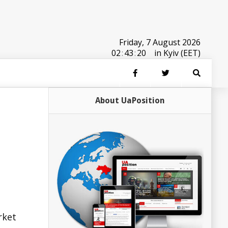
Friday, 7 August 2026
02
:
43
:
20
in Kyiv (EET)
About UaPosition
rket