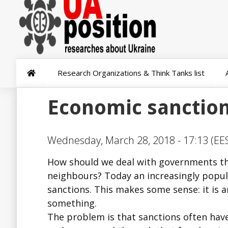
Research Organizations & Think Tanks list
Economic sanctions
Wednesday, March 28, 2018 - 17:13 (EES
How should we deal with governments tha
neighbours? Today an increasingly popul
sanctions. This makes some sense: it is a
something.
The problem is that sanctions often hav