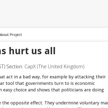
About Project
 hurt us all
T) Section:
CapX (The United Kingdom)
t act in a bad way, for example by attacking their
ar tool that governments turn to is economic
n easy choice and shows that politicians are doing
e the opposite effect. They undermine voluntary ma