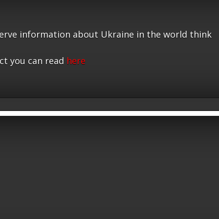
serve information about Ukraine in the world think
ct you can read
here