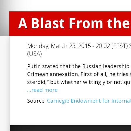
A Blast From the
Monday, March 23, 2015 - 20:02 (EEST) 
(USA)
Putin stated that the Russian leadership 
Crimean annexation. First of all, he trie
steroid,” but whether wittingly or not qu
…read more
Source:
Carnegie Endowment for Internat