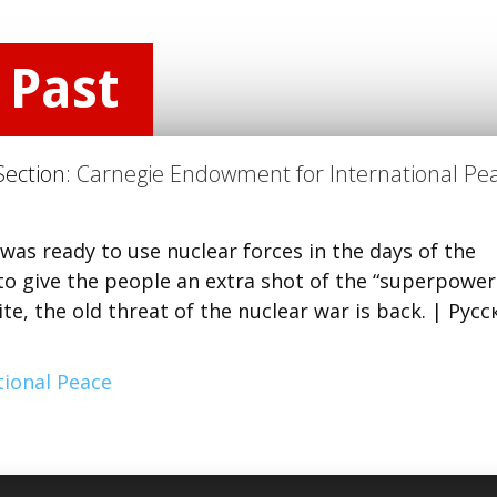
 Past
Section:
Carnegie Endowment for International Pe
was ready to use nuclear forces in the days of the
s to give the people an extra shot of the “superpower
ite, the old threat of the nuclear war is back. | Рус
ional Peace