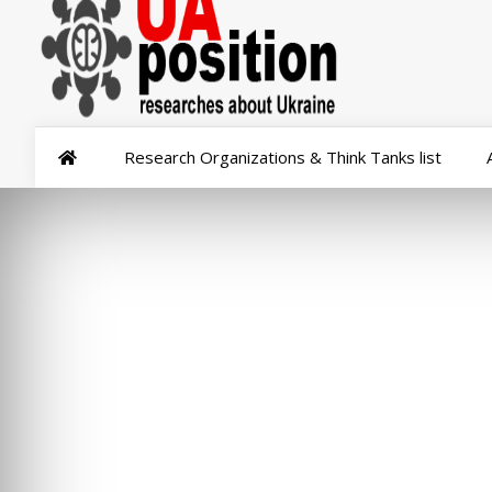
Research Organizations & Think Tanks list