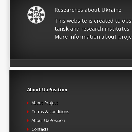
Researches about Ukraine
This website is created to ob
tansk and research institutes.
More information about proje
About UaPosition
About Project
Terms & conditions
About UaPosition
Contacts