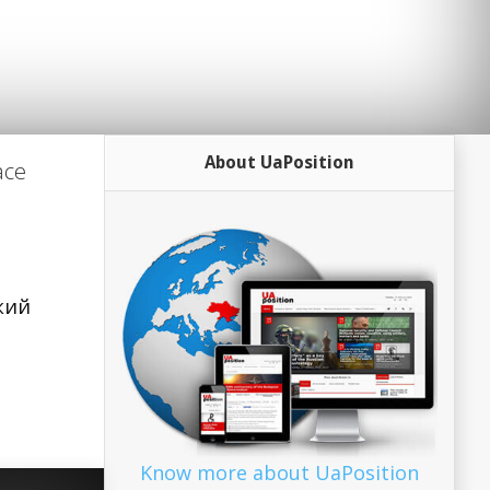
About UaPosition
ace
ский
Know more about UaPosition