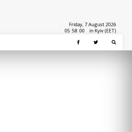
Friday, 7 August 2026
05
:
58
:
00
in Kyiv (EET)