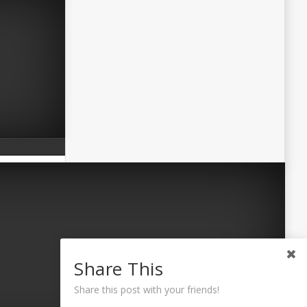
Share This
Share this post with your friends!