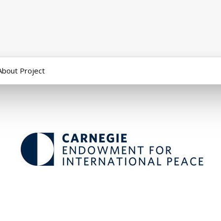
About Project