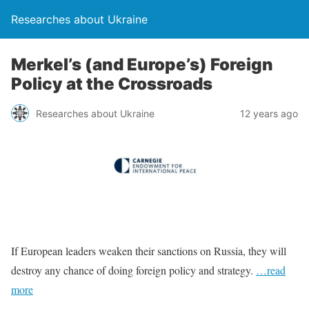
Researches about Ukraine
Merkel’s (and Europe’s) Foreign
Policy at the Crossroads
Researches about Ukraine
12 years ago
If European leaders weaken their sanctions on Russia, they will
destroy any chance of doing foreign policy and strategy.
…read
more