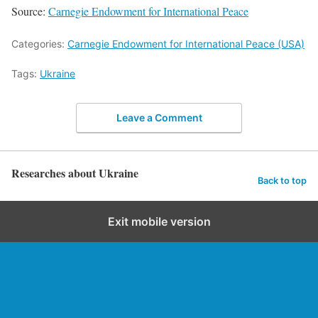
Source:
Carnegie Endowment for International Peace
Categories:
Carnegie Endowment for International Peace (USA)
Tags:
Ukraine
Leave a Comment
Researches about Ukraine
Back to top
Exit mobile version