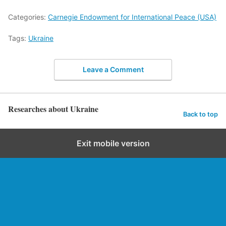
Categories:
Carnegie Endowment for International Peace (USA)
Tags:
Ukraine
Leave a Comment
Researches about Ukraine
Back to top
Exit mobile version