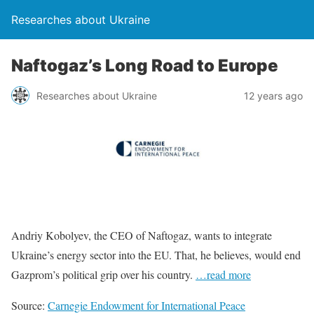
Researches about Ukraine
Naftogaz’s Long Road to Europe
Researches about Ukraine
12 years ago
Andriy Kobolyev, the CEO of Naftogaz, wants to integrate
Ukraine’s energy sector into the EU. That, he believes, would end
Gazprom’s political grip over his country.
…read more
Source:
Carnegie Endowment for International Peace