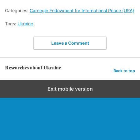
Categories:
Carnegie Endowment for International Peace (USA)
Tags:
Ukraine
Leave a Comment
Researches about Ukraine
Back to top
Exit mobile version