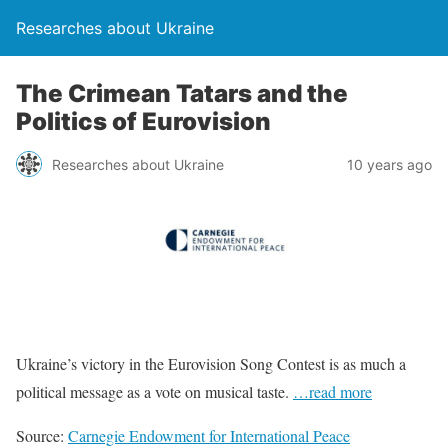
Researches about Ukraine
The Crimean Tatars and the
Politics of Eurovision
Researches about Ukraine
10 years ago
Ukraine’s victory in the Eurovision Song Contest is as much a
political message as a vote on musical taste.
…read more
Source:
Carnegie Endowment for International Peace