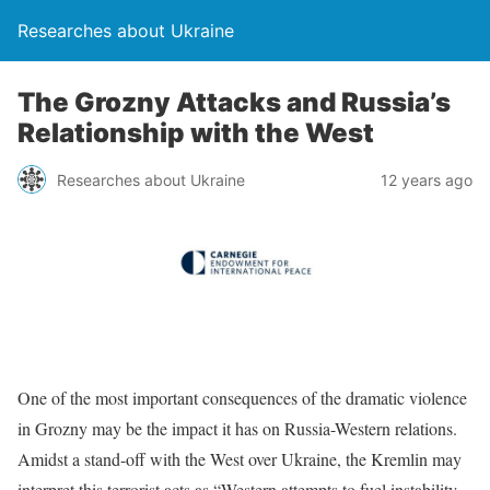
Researches about Ukraine
The Grozny Attacks and Russia’s
Relationship with the West
Researches about Ukraine
12 years ago
One of the most important consequences of the dramatic violence
in Grozny may be the impact it has on Russia-Western relations.
Amidst a stand-off with the West over Ukraine, the Kremlin may
interpret this terrorist acts as “Western attempts to fuel instability