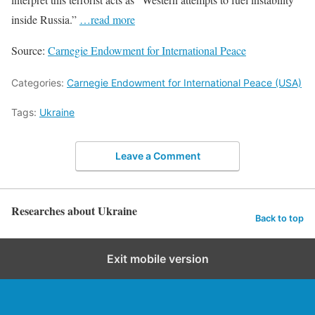
inside Russia.”
…read more
Source:
Carnegie Endowment for International Peace
Categories:
Carnegie Endowment for International Peace (USA)
Tags:
Ukraine
Leave a Comment
Researches about Ukraine
Back to top
Exit mobile version