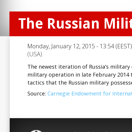
The Russian Milit
Monday, January 12, 2015 - 13:54 (EEST)
(USA)
The newest iteration of Russia’s military
military operation in late February 2014
tactics that the Russian military posses
Source:
Carnegie Endowment for Internat