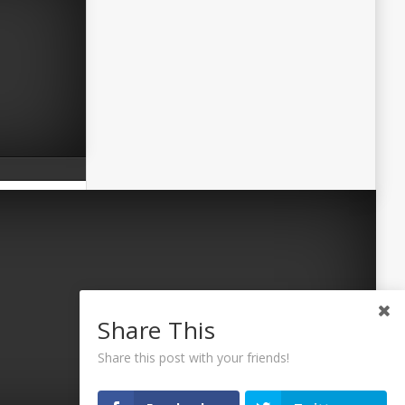
Share This
Share this post with your friends!