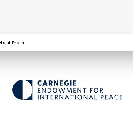
About Project