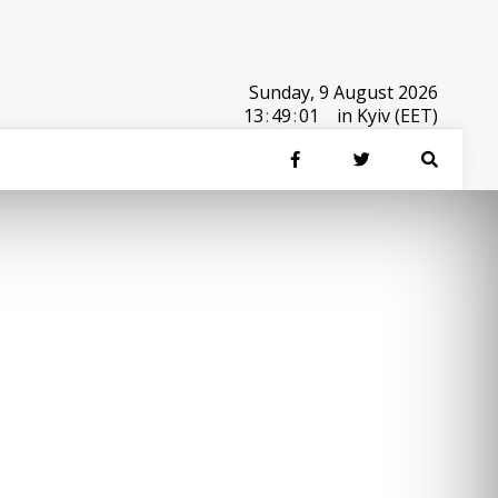
Sunday, 9 August 2026
13
:
49
:
01
in Kyiv (EET)