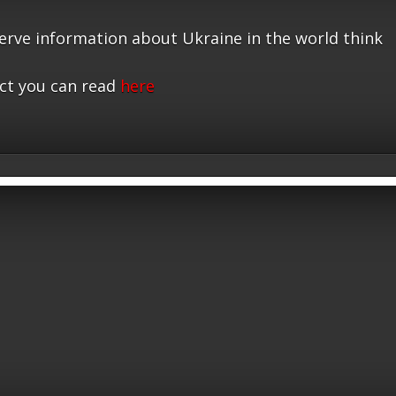
serve information about Ukraine in the world think
ct you can read
here