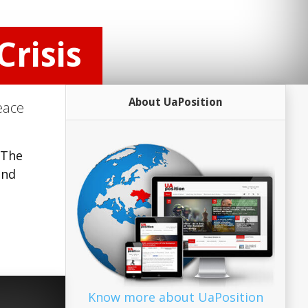
Crisis
About UaPosition
eace
 The
and
Know more about UaPosition