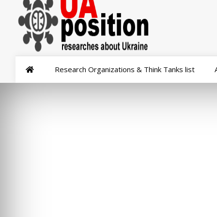
Research Organizations & Think Tanks list