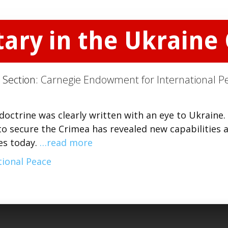
ary in the Ukraine 
 Section:
Carnegie Endowment for International P
 doctrine was clearly written with an eye to Ukraine.
 to secure the Crimea has revealed new capabilities 
ses today.
…read more
ional Peace