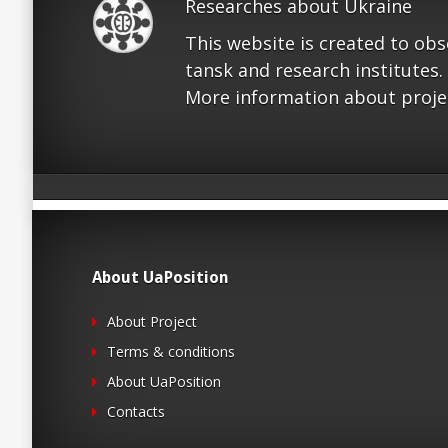
Researches about Ukraine
This website is created to ob
tansk and research institutes.
More information about proje
About UaPosition
About Project
Terms & conditions
About UaPosition
Contacts