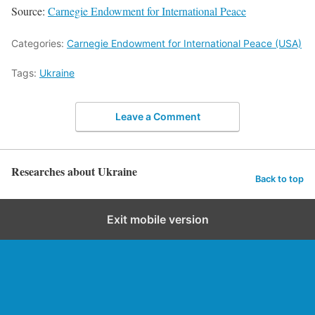
Source:
Carnegie Endowment for International Peace
Categories:
Carnegie Endowment for International Peace (USA)
Tags:
Ukraine
Leave a Comment
Researches about Ukraine
Back to top
Exit mobile version