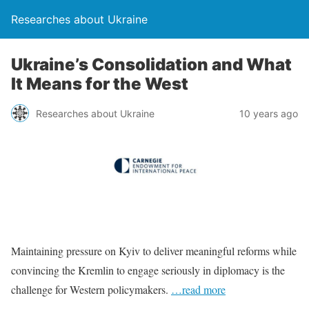
Researches about Ukraine
Ukraine’s Consolidation and What
It Means for the West
Researches about Ukraine
10 years ago
Maintaining pressure on Kyiv to deliver meaningful reforms while
convincing the Kremlin to engage seriously in diplomacy is the
challenge for Western policymakers.
…read more