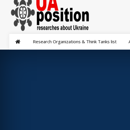
Research Organizations & Think Tanks list