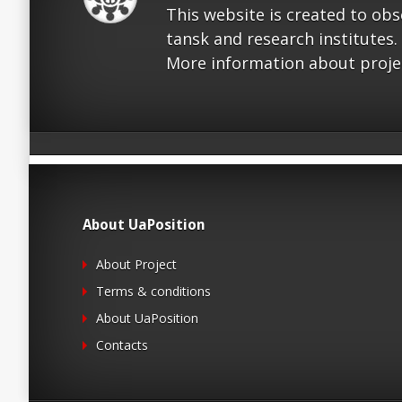
This website is created to ob
tansk and research institutes.
More information about proje
About UaPosition
About Project
Terms & conditions
About UaPosition
Contacts