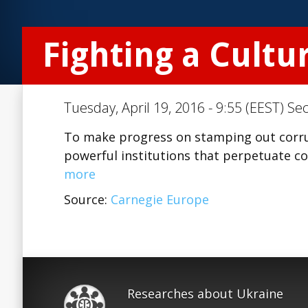
Fighting a Cultu
Tuesday, April 19, 2016 - 9:55 (EEST) Se
To make progress on stamping out corru
powerful institutions that perpetuate cor
more
Source:
Carnegie Europe
Researches about Ukraine