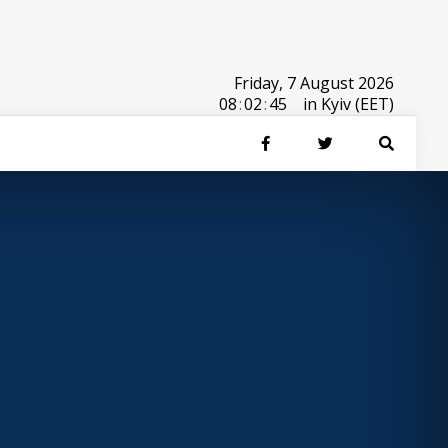
Friday, 7 August 2026
08
:
02
:
45
in Kyiv (EET)