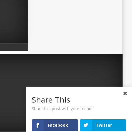
Share This
Share this post with your friends!
Facebook
Twitter