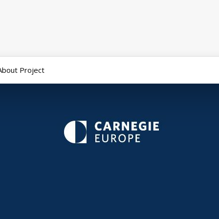
About Project