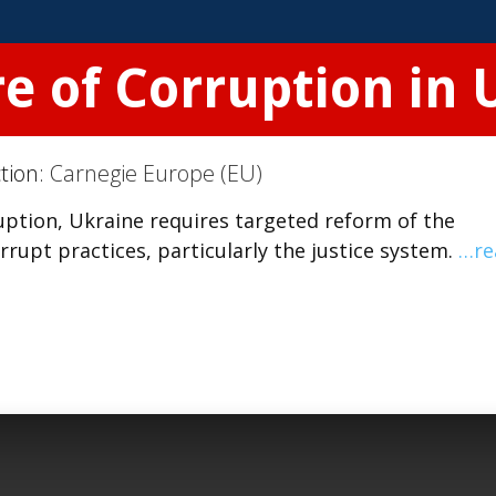
re of Corruption in
ction:
Carnegie Europe (EU)
ption, Ukraine requires targeted reform of the
rupt practices, particularly the justice system.
…re