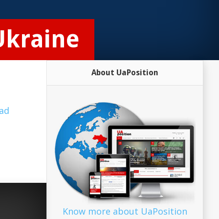
 Ukraine
About UaPosition
ad
Know more about UaPosition