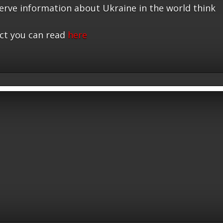
serve information about Ukraine in the world think
ct you can read
here