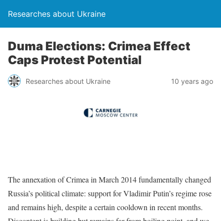
Researches about Ukraine
Duma Elections: Crimea Effect
Caps Protest Potential
Researches about Ukraine
10 years ago
The annexation of Crimea in March 2014 fundamentally changed
Russia’s political climate: support for Vladimir Putin’s regime rose
and remains high, despite a certain cooldown in recent months.
Discontent is building but remains far from boiling point, and we