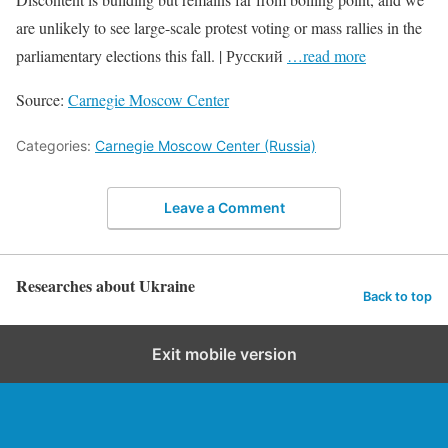
are unlikely to see large-scale protest voting or mass rallies in the
parliamentary elections this fall. | Русский
…read more
Source:
Carnegie Moscow Center
Categories:
Carnegie Moscow Center (Russia)
Leave a Comment
Researches about Ukraine
Back to top
Exit mobile version