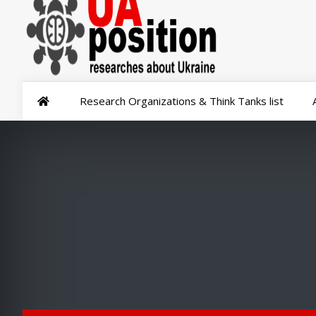
Research Organizations & Think Tanks list