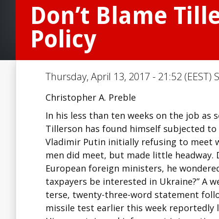
Don’t Blame Till
Policy
Thursday, April 13, 2017 - 21:52 (EEST) 
Christopher A. Preble
In his less than ten weeks on the job as s
Tillerson has found himself subjected to 
Vladimir Putin initially refusing to meet 
men did meet, but made little headway. 
European foreign ministers, he wondered
taxpayers be interested in Ukraine?” A we
terse, twenty-three-word statement fol
missile test earlier this week reportedly l