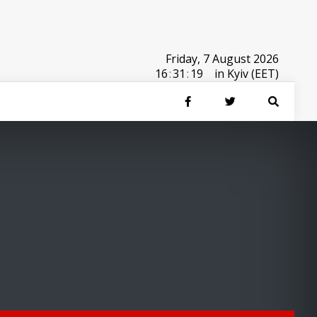
Friday, 7 August 2026
16
:
31
:
19
in Kyiv (EET)