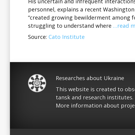
His uncertain and infrequent interactio
personnel, explains a recent Washington 
“created growing bewilderment among for
struggling to understand where
…read m
Source:
Cato Institute
Researches about Ukraine
This website is created to ob
tansk and research institutes.
More information about proje