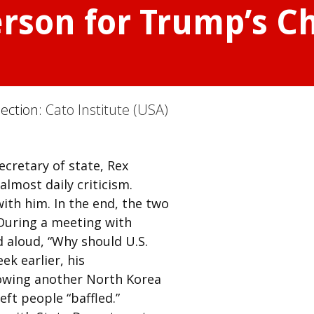
erson for Trump’s C
Section:
Cato Institute (USA)
ecretary of state, Rex
almost daily criticism.
with him. In the end, the two
During a meeting with
 aloud, “Why should U.S.
ek earlier, his
lowing another North Korea
eft people “baffled.”