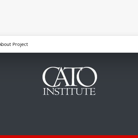
About Project