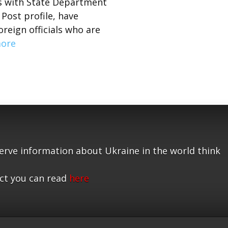
ns with State Department
Post profile, have
eign officials who are
ore
serve information about Ukraine in the world think
ct you can read
here