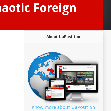
haotic Foreign
About UaPosition
Know more about UaPosition