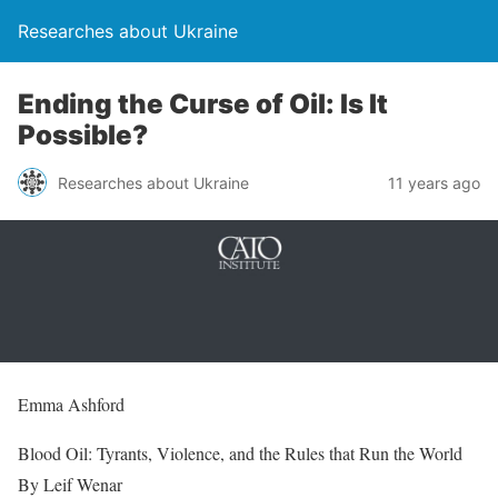
Researches about Ukraine
Ending the Curse of Oil: Is It
Possible?
Researches about Ukraine
11 years ago
Emma Ashford
Blood Oil: Tyrants, Violence, and the Rules that Run the World
By Leif Wenar