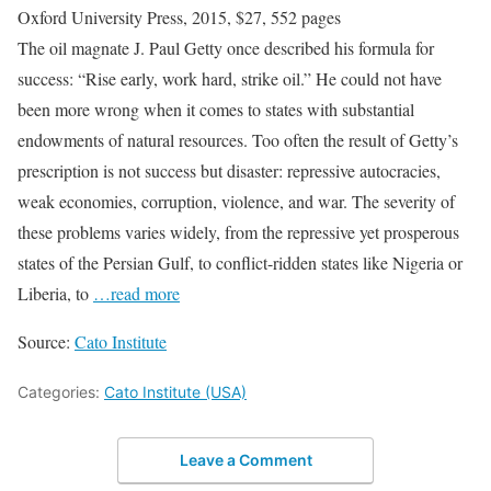
Oxford University Press, 2015, $27, 552 pages
The oil magnate J. Paul Getty once described his formula for
success: “Rise early, work hard, strike oil.” He could not have
been more wrong when it comes to states with substantial
endowments of natural resources. Too often the result of Getty’s
prescription is not success but disaster: repressive autocracies,
weak economies, corruption, violence, and war. The severity of
these problems varies widely, from the repressive yet prosperous
states of the Persian Gulf, to conflict-ridden states like Nigeria or
Liberia, to
…read more
Source:
Cato Institute
Categories:
Cato Institute (USA)
Leave a Comment