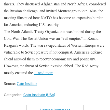
threats. They discussed Afghanistan and North Africa, considered
the Russian challenge, and invited Montenegro to join. Alas, the
meeting illustrated how NATO has become an expensive burden
for America, reducing U.S. security.
The North Atlantic Treaty Organization was birthed during the
Cold War. The Soviet Union was an “evil empire,” in Ronald
Reagan’s words. The war-ravaged states of Western Europe were
vulnerable to Soviet pressure if not conquest. America’s defense
shield allowed them to recover economically and politically.
However, the threat of Soviet invasion ebbed. The Red Army
mostly ensured the
…read more
Source:
Cato Institute
Categories:
Cato Institute (USA)
Leave a Comment