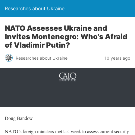
Researches about Ukraine
NATO Assesses Ukraine and
Invites Montenegro: Who’s Afraid
of Vladimir Putin?
Researches about Ukraine
10 years ago
Doug Bandow
NATO’s foreign ministers met last week to assess current security