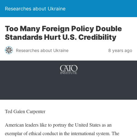
Researches about Ukraine
Too Many Foreign Policy Double
Standards Hurt U.S. Credibility
Researches about Ukraine
8 years ago
Ted Galen Carpenter
American leaders like to portray the United States as an
exemplar of ethical conduct in the international system. The