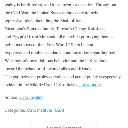
reality is far different, and it has been for decades. Throughout
the Cold War, the United States embraced extremely
repressive rulers, including the Shah of Iran,
Nicaragua’s Somoza family, Taiwan’s Chiang Kai-shek,
and Egypt’s Hosni Mubarak, all the while portraying them as
noble members of the “Free World.” Such blatant
hypocrisy and double standards continue today regarding both
Washington’s own dubious behavior and the U.S. attitude
toward the behavior of favored allies and friends.
The gap between professed values and actual policy is especially
evident in the Middle East. U.S. officials
…read more
Source:
Cato Institute
Categories:
Cato Institute (USA)
Leave a Comment