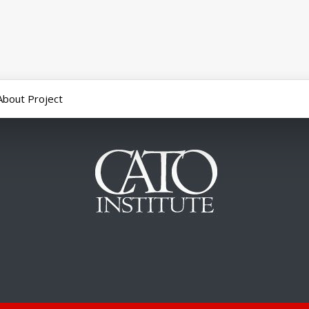
About Project