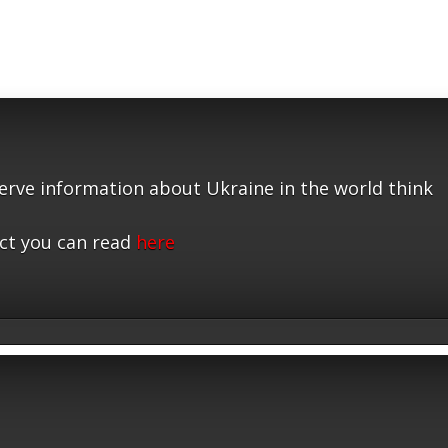
serve information about Ukraine in the world think
ct you can read
here