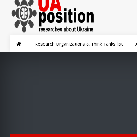
Research Organizations & Think Tanks list