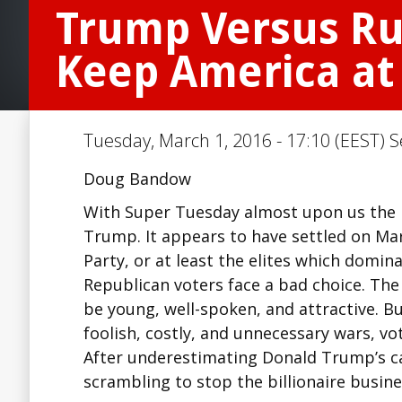
Trump Versus Rub
Keep America at
Tuesday, March 1, 2016 - 17:10 (EEST) S
Doug Bandow
With Super Tuesday almost upon us the 
Trump. It appears to have settled on Mar
Party, or at least the elites which domin
Republican voters face a bad choice. Th
be young, well-spoken, and attractive. Bu
foolish, costly, and unnecessary wars, vo
After underestimating Donald Trump’s cand
scrambling to stop the billionaire bus