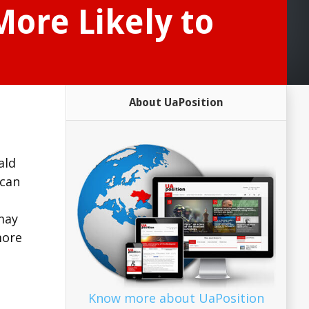
More Likely to
About UaPosition
ald
ican
may
more
Know more about UaPosition