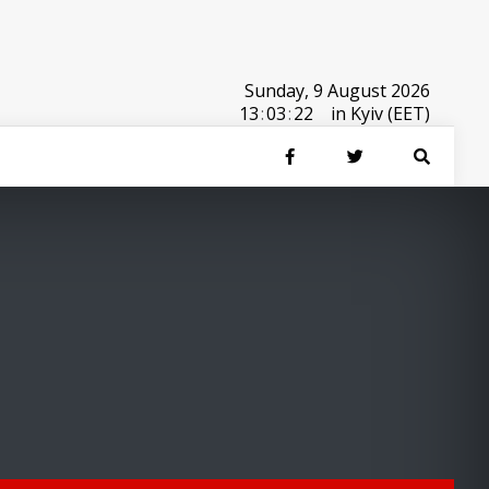
Sunday, 9 August 2026
13
:
03
:
22
in Kyiv (EET)