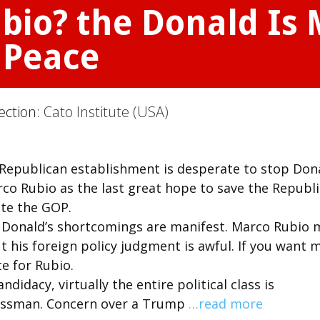
io? the Donald Is 
 Peace
ection:
Cato Institute (USA)
Republican establishment is desperate to stop Don
co Rubio as the last great hope to save the Republ
ate the GOP.
e Donald’s shortcomings are manifest. Marco Rubio 
t his foreign policy judgment is awful. If you want 
te for Rubio.
idacy, virtually the entire political class is
inessman. Concern over a Trump
…read more