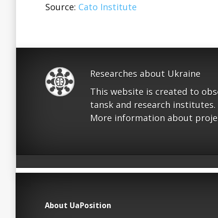
Source:
Cato Institute
Researches about Ukraine
This website is created to ob
tansk and research institutes.
More information about proje
About UaPosition