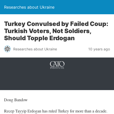
Researches about Ukraine
Turkey Convulsed by Failed Coup:
Turkish Voters, Not Soldiers,
Should Topple Erdogan
Researches about Ukraine
10 years ago
Doug Bandow
Recep Tayyip Erdogan has ruled Turkey for more than a decade.