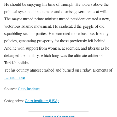
He should be enjoying his time of triumph. He towers above the
political system, able to create and dismiss governments at will.
The mayor turned prime minister turned president created a new,
victorious Islamic movement. He eradicated the gaggle of old,
squabbling secular parties. He promoted more business-friendly
policies, generating prosperity for those previously left behind.
And he won support from women, academics, and liberals as he
defanged the military, which long was the ultimate arbiter of
Turkish politics.
Yet his country almost crashed and burned on Friday. Elements of
…read more
Source:
Cato Institute
Categories:
Cato Institute (USA)
Leave a Comment