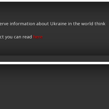
serve information about Ukraine in the world think
ct you can read
here