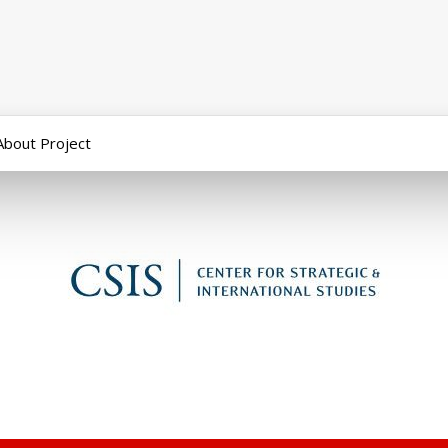
About Project