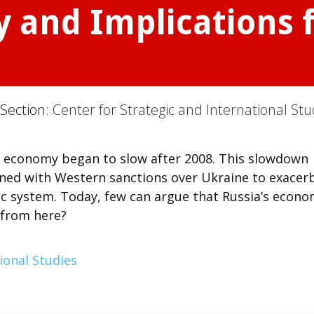
 and Implications f
 Section:
Center for Strategic and International Stu
’s economy began to slow after 2008. This slowdown
bined with Western sanctions over Ukraine to exacer
ic system. Today, few can argue that Russia’s econ
o from here?
ional Studies