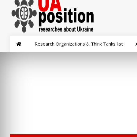
Research Organizations & Think Tanks list