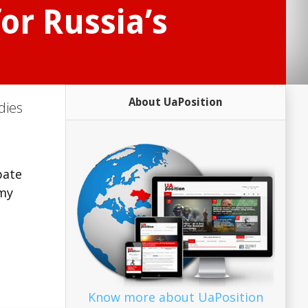
or Russia’s
About UaPosition
dies
bate
omy
Know more about UaPosition