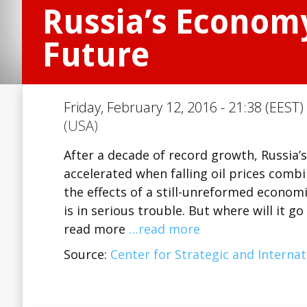
Russia’s Economy
Future
Friday, February 12, 2016 - 21:38 (EEST)
(USA)
After a decade of record growth, Russia
accelerated when falling oil prices com
the effects of a still-unreformed econom
is in serious trouble. But where will it g
read more
…read more
Source:
Center for Strategic and Internat