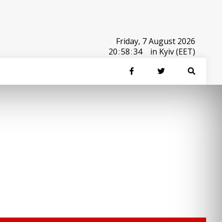
Friday, 7 August 2026
20
:
58
:
34
in Kyiv (EET)