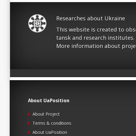
Researches about Ukraine
This website is created to ob
tansk and research institutes.
More information about proje
About UaPosition
About Project
Terms & conditions
About UaPosition