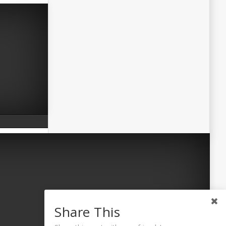
Share This