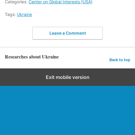
Categories:
Center on Global Interests (USA)
Tags:
Ukraine
Leave a Comment
Researches about Ukraine
Back to top
Exit mobile version