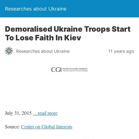
Researches about Ukraine
Demoralised Ukraine Troops Start
To Lose Faith In Kiev
Researches about Ukraine
11 years ago
July 31, 2015
…read more
Source:
Center on Global Interests