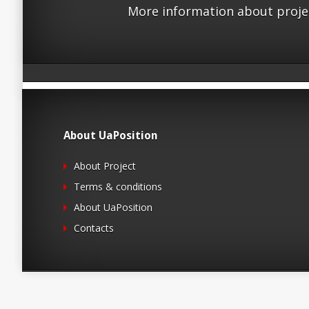
More information about proje
About UaPosition
About Project
Terms & conditions
About UaPosition
Contacts