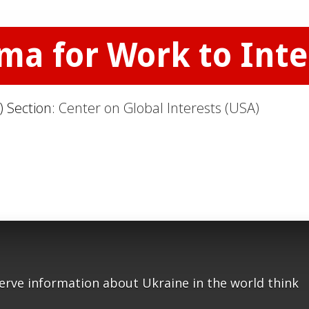
uma for Work to Int
) Section:
Center on Global Interests (USA)
serve information about Ukraine in the world think