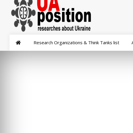
Research Organizations & Think Tanks list