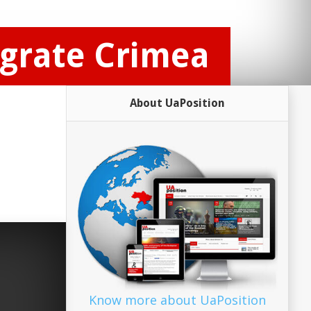
egrate Crimea
About UaPosition
Know more about UaPosition