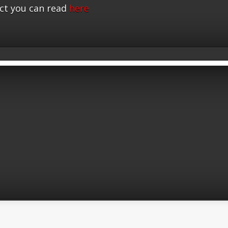
ct you can read
here