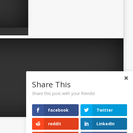
Share This
Share this post with your friends!
Facebook
Twitter
reddit
LinkedIn
©2026 Uaposition. All Right Reserved.