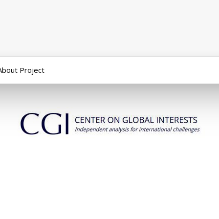
About Project