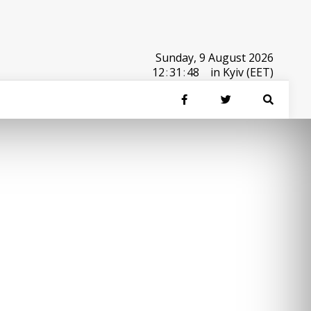
Sunday, 9 August 2026
12
:
31
:
48
in Kyiv (EET)