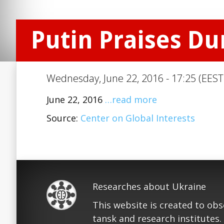
Putin Praises D
Wednesday, June 22, 2016 - 17:25 (EEST
June 22, 2016
…read more
Source:
Center on Global Interests
Researches about Ukraine
This website is created to ob
tansk and research institutes.